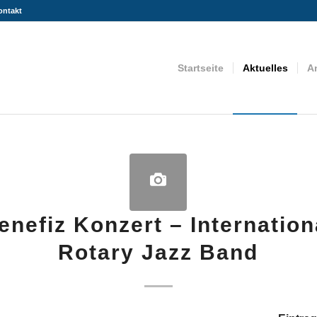
ontakt
Startseite
Aktuelles
A
enefiz Konzert – Internation
Rotary Jazz Band