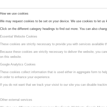
How we use cookies
We may request cookies to be set on your device. We use cookies to let us kn
Click on the different category headings to find out more. You can also chan
Essential Website Cookies
These cookies are strictly necessary to provide you with services available t
Because these cookies are strictly necessary to deliver the website, you can
on this website.
Google Analytics Cookies
These cookies collect information that is used either in aggregate form to he
in order to enhance your experience.
If you do not want that we track your visist to our site you can disable tracki
Other external services