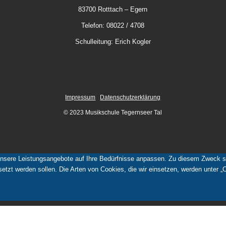
83700 Rotttach – Egern
Telefon: 08022 / 4708
Schulleitung: Erich Kogler
Impressum
Datenschutzerklärung
© 2023 Musikschule Tegernseer Tal
nsere Leistungsangebote auf Ihre Bedürfnisse anpassen. Zu diesem Zweck set
tzt werden sollen. Die Arten von Cookies, die wir einsetzen, werden unter „