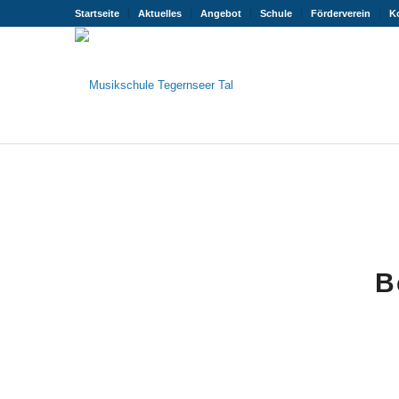
Startseite
Aktuelles
Angebot
Schule
Förderverein
K
B