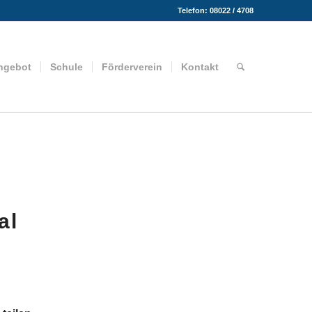
Telefon: 08022 / 4708
ngebot
Schule
Förderverein
Kontakt
al