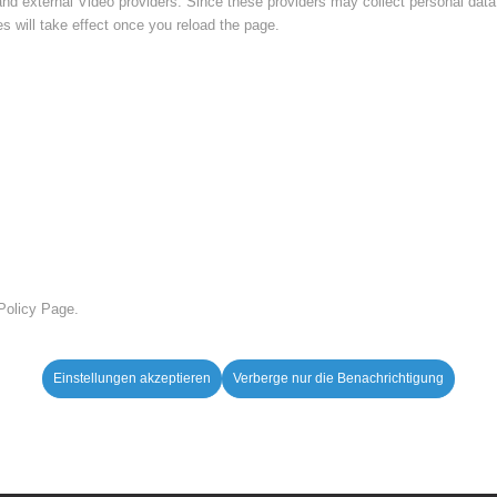
nd external Video providers. Since these providers may collect personal data
s will take effect once you reload the page.
 Policy Page.
Einstellungen akzeptieren
Verberge nur die Benachrichtigung