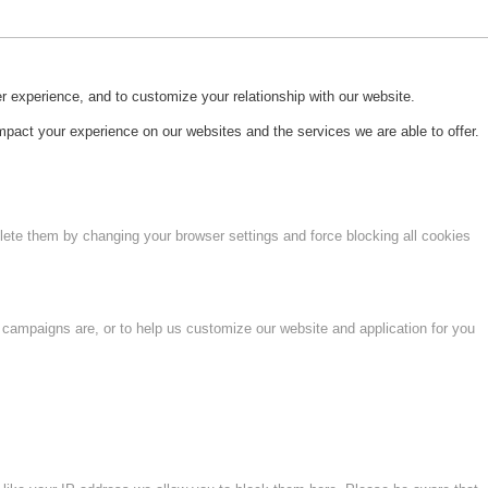
r experience, and to customize your relationship with our website.
pact your experience on our websites and the services we are able to offer.
lete them by changing your browser settings and force blocking all cookies
 campaigns are, or to help us customize our website and application for you