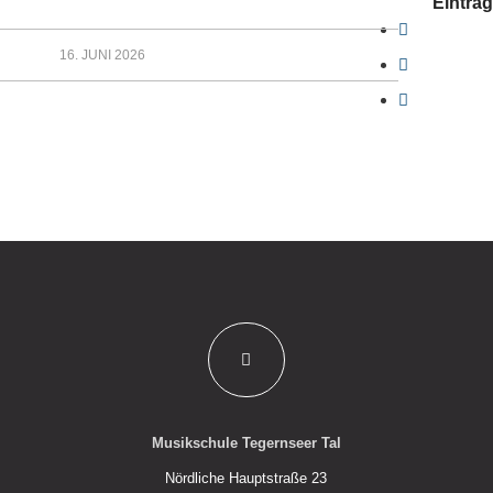
Eintrag
16. JUNI 2026
Musikschule Tegernseer Tal
Nördliche Hauptstraße 23