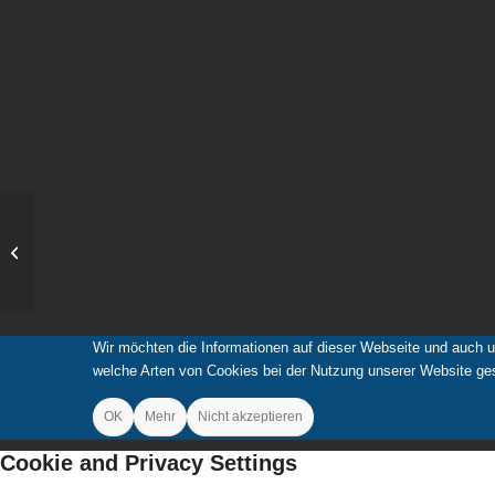
Punkteregen bei
„Jugend musiziert“
Wir möchten die Informationen auf dieser Webseite und auch u
welche Arten von Cookies bei der Nutzung unserer Website gese
OK
Mehr
Nicht akzeptieren
Cookie and Privacy Settings