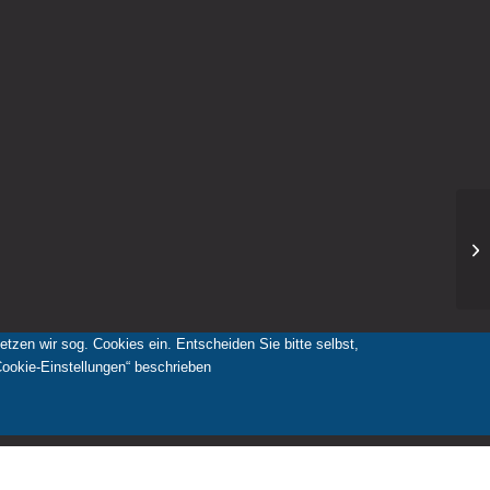
zen wir sog. Cookies ein. Entscheiden Sie bitte selbst,
Cookie-Einstellungen“ beschrieben