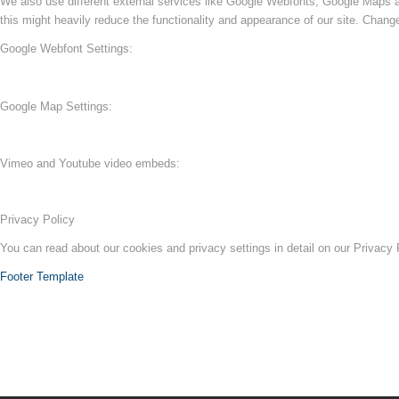
We also use different external services like Google Webfonts, Google Maps a
this might heavily reduce the functionality and appearance of our site. Change
Google Webfont Settings:
Google Map Settings:
Vimeo and Youtube video embeds:
Privacy Policy
You can read about our cookies and privacy settings in detail on our Privacy
Footer Template