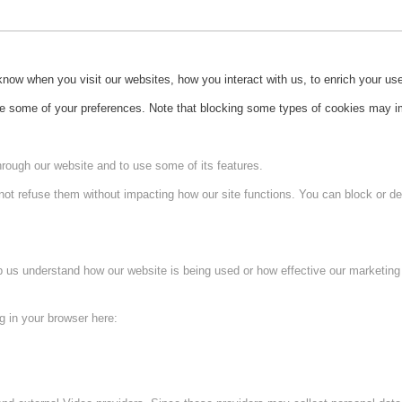
ow when you visit our websites, how you interact with us, to enrich your use
ge some of your preferences. Note that blocking some types of cookies may im
hrough our website and to use some of its features.
not refuse them without impacting how our site functions. You can block or de
lp us understand how our website is being used or how effective our marketing
ng in your browser here: