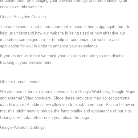
or delete them by changing your browser settings and force blocking all
cookies on this website.
Google Analytics Cookies
These cookies collect information that is used either in aggregate form to
help us understand how our website is being used or how effective our
marketing campaigns are, or to help us customize our website and
application for you in order to enhance your experience.
If you do not want that we track your visist to our site you can disable
tracking in your browser here:
Other external services
We also use different external services like Google Webfonts, Google Maps
and external Video providers. Since these providers may collect personal
data like your IP address we allow you to block them here. Please be aware
that this might heavily reduce the functionality and appearance of our site.
Changes will take effect once you reload the page.
Google Webfont Settings: