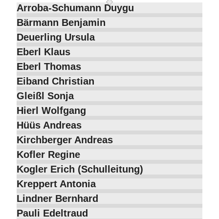
Arroba-Schumann Duygu
Bärmann Benjamin
Deuerling Ursula
Eberl Klaus
Eberl Thomas
Eiband Christian
Gleißl Sonja
Hierl Wolfgang
Hüüs Andreas
Kirchberger Andreas
Kofler Regine
Kogler Erich (Schulleitung)
Kreppert Antonia
Lindner Bernhard
Pauli Edeltraud