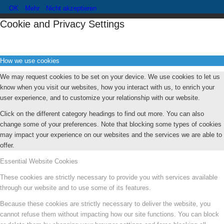
OK
Mehr
Nicht akzeptieren
Cookie and Privacy Settings
How we use cookies
We may request cookies to be set on your device. We use cookies to let us
know when you visit our websites, how you interact with us, to enrich your
user experience, and to customize your relationship with our website.
Click on the different category headings to find out more. You can also
change some of your preferences. Note that blocking some types of cookies
may impact your experience on our websites and the services we are able to
offer.
Essential Website Cookies
These cookies are strictly necessary to provide you with services available
through our website and to use some of its features.
Because these cookies are strictly necessary to deliver the website, you
cannot refuse them without impacting how our site functions. You can block