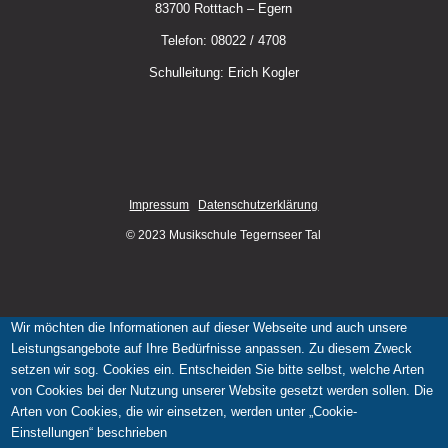
83700 Rotttach – Egern
Telefon: 08022 / 4708
Schulleitung: Erich Kogler
Impressum
Datenschutzerklärung
© 2023 Musikschule Tegernseer Tal
Wir möchten die Informationen auf dieser Webseite und auch unsere
Leistungsangebote auf Ihre Bedürfnisse anpassen. Zu diesem Zweck
setzen wir sog. Cookies ein. Entscheiden Sie bitte selbst, welche Arten
von Cookies bei der Nutzung unserer Website gesetzt werden sollen. Die
Arten von Cookies, die wir einsetzen, werden unter „Cookie-
Einstellungen“ beschrieben