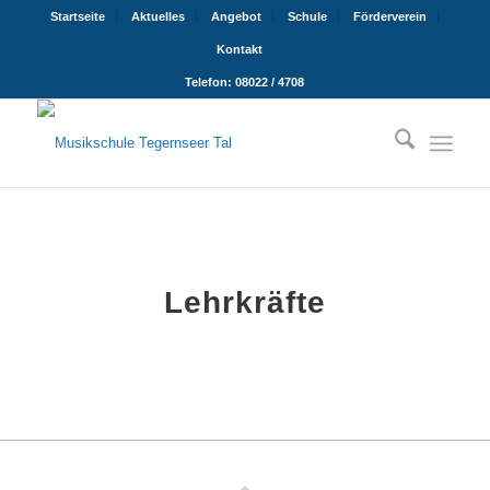
Startseite
Aktuelles
Angebot
Schule
Förderverein
Kontakt
Telefon: 08022 / 4708
Lehrkräfte