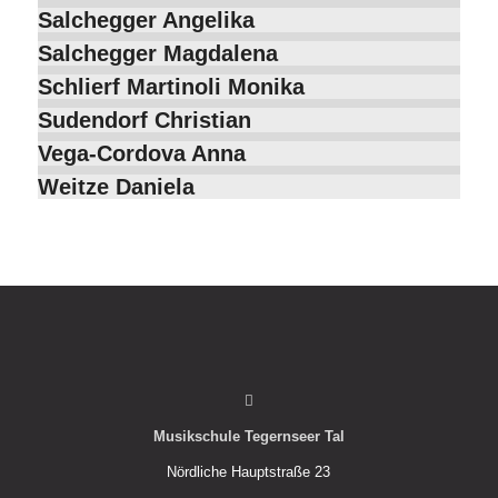
Salchegger Angelika
Salchegger Magdalena
Schlierf Martinoli Monika
Sudendorf Christian
Vega-Cordova Anna
Weitze Daniela
Musikschule Tegernseer Tal
Nördliche Hauptstraße 23