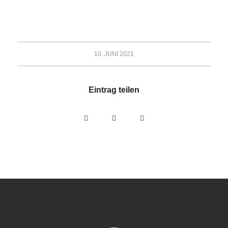
10. JUNI 2021
Eintrag teilen