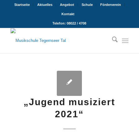
Startseite
Aktuelles
Angebot
Schule
Förderverein
Kontakt
Telefon: 08022 / 4708
„Jugend musiziert
2021“