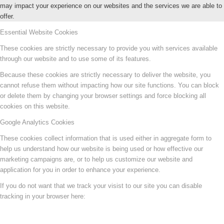
may impact your experience on our websites and the services we are able to
offer.
Essential Website Cookies
These cookies are strictly necessary to provide you with services available
through our website and to use some of its features.
Because these cookies are strictly necessary to deliver the website, you
cannot refuse them without impacting how our site functions. You can block
or delete them by changing your browser settings and force blocking all
cookies on this website.
Google Analytics Cookies
These cookies collect information that is used either in aggregate form to
help us understand how our website is being used or how effective our
marketing campaigns are, or to help us customize our website and
application for you in order to enhance your experience.
If you do not want that we track your visist to our site you can disable
tracking in your browser here: