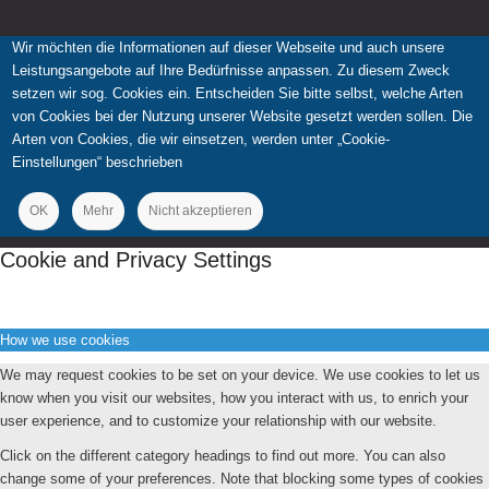
Wir möchten die Informationen auf dieser Webseite und auch unsere
Leistungsangebote auf Ihre Bedürfnisse anpassen. Zu diesem Zweck
setzen wir sog. Cookies ein. Entscheiden Sie bitte selbst, welche Arten
von Cookies bei der Nutzung unserer Website gesetzt werden sollen. Die
Arten von Cookies, die wir einsetzen, werden unter „Cookie-
Einstellungen“ beschrieben
OK
Mehr
Nicht akzeptieren
Cookie and Privacy Settings
How we use cookies
We may request cookies to be set on your device. We use cookies to let us
know when you visit our websites, how you interact with us, to enrich your
user experience, and to customize your relationship with our website.
Click on the different category headings to find out more. You can also
change some of your preferences. Note that blocking some types of cookies