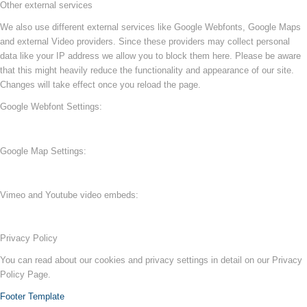
Other external services
We also use different external services like Google Webfonts, Google Maps
and external Video providers. Since these providers may collect personal
data like your IP address we allow you to block them here. Please be aware
that this might heavily reduce the functionality and appearance of our site.
Changes will take effect once you reload the page.
Google Webfont Settings:
Google Map Settings:
Vimeo and Youtube video embeds:
Privacy Policy
You can read about our cookies and privacy settings in detail on our Privacy
Policy Page.
Footer Template