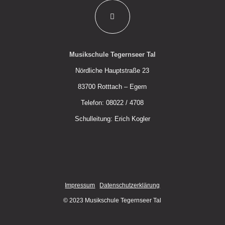
Musikschule Tegernseer Tal
Nördliche Hauptstraße 23
83700 Rotttach – Egern
Telefon: 08022 / 4708
Schulleitung: Erich Kogler
Impressum
Datenschutzerklärung
© 2023 Musikschule Tegernseer Tal