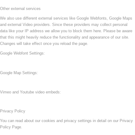
Other external services
We also use different external services like Google Webfonts, Google Maps
and external Video providers. Since these providers may collect personal
data like your IP address we allow you to block them here. Please be aware
that this might heavily reduce the functionality and appearance of our site.
Changes will take effect once you reload the page.
Google Webfont Settings:
Google Map Settings:
Vimeo and Youtube video embeds:
Privacy Policy
You can read about our cookies and privacy settings in detail on our Privacy
Policy Page.