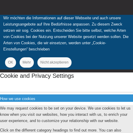
Wir möchten die Informationen auf dieser Webseite und auch unsere
Leistungsangebote auf Ihre Bedürfnisse anpassen. Zu diesem Zweck
setzen wir sog. Cookies ein. Entscheiden Sie bitte selbst, welche Arten
von Cookies bei der Nutzung unserer Website gesetzt werden sollen. Die
Arten von Cookies, die wir einsetzen, werden unter „Cookie-
Einstellungen“ beschrieben
OK
Mehr
Nicht akzeptieren
Cookie and Privacy Settings
How we use cookies
We may request cookies to be set on your device. We use cookies to let us
know when you visit our websites, how you interact with us, to enrich your
user experience, and to customize your relationship with our website.
Click on the different category headings to find out more. You can also