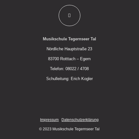
Musikschule Tegernseer Tal
Nördliche Hauptstraße 23
83700 Rotttach – Egern
Telefon: 08022 / 4708
Schulleitung: Erich Kogler
Impressum
Datenschutzerklärung
© 2023 Musikschule Tegernseer Tal