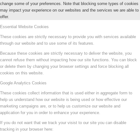
change some of your preferences. Note that blocking some types of cookies
may impact your experience on our websites and the services we are able to
offer.
Essential Website Cookies
These cookies are strictly necessary to provide you with services available
through our website and to use some of its features.
Because these cookies are strictly necessary to deliver the website, you
cannot refuse them without impacting how our site functions. You can block
or delete them by changing your browser settings and force blocking all
cookies on this website.
Google Analytics Cookies
These cookies collect information that is used either in aggregate form to
help us understand how our website is being used or how effective our
marketing campaigns are, or to help us customize our website and
application for you in order to enhance your experience.
If you do not want that we track your visist to our site you can disable
tracking in your browser here: