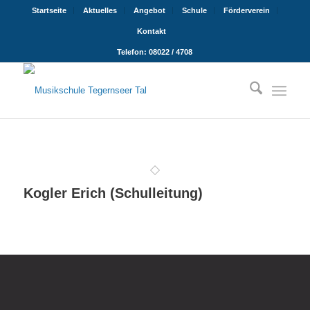
Startseite
Aktuelles
Angebot
Schule
Förderverein
Kontakt
Telefon: 08022 / 4708
Kogler Erich (Schulleitung)