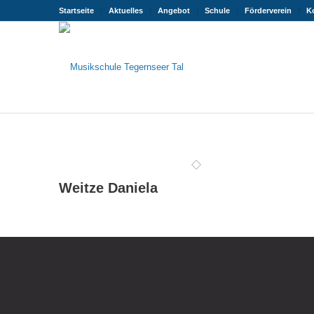
Startseite
Aktuelles
Angebot
Schule
Förderverein
K
Weitze Daniela