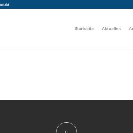
ontakt
Startseite
Aktuelles
A