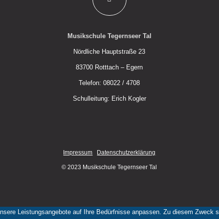
Musikschule Tegernseer Tal
Nördliche Hauptstraße 23
83700 Rotttach – Egern
Telefon: 08022 / 4708
Schulleitung: Erich Kogler
Impressum
Datenschutzerklärung
© 2023 Musikschule Tegernseer Tal
nsere Leistungsangebote auf Ihre Bedürfnisse anpassen. Zu diesem Zweck set