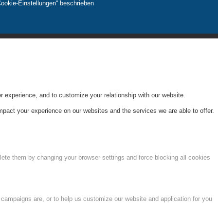
Cookie-Einstellungen“ beschrieben
r experience, and to customize your relationship with our website.
pact your experience on our websites and the services we are able to offer.
lete them by changing your browser settings and force blocking all cookies
 campaigns are, or to help us customize our website and application for you