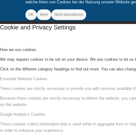
welche Arten von Cookies bei der Nutzung unserer Website gese
OK
Mehr
Nicht akzeptieren
Cookie and Privacy Settings
How we use cookies
We may request cookies to be set on your device. We use cookies to let us kn
Click on the different category headings to find out more. You can also chan
Essential Website Cookies
These cookies are strictly necessary to provide you with services available t
Because these cookies are strictly necessary to deliver the website, you can
on this website.
Google Analytics Cookies
These cookies collect information that is used either in aggregate form to he
in order to enhance your experience.