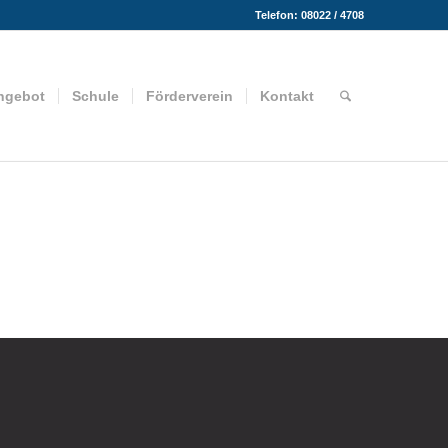
Telefon: 08022 / 4708
ngebot
Schule
Förderverein
Kontakt