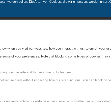
tzt werden sollen. Die Arten von Cookies, die wir einsetzen, werden unter „
ow when you visit our websites, how you interact with us, to enrich your use
ge some of your preferences. Note that blocking some types of cookies may im
hrough our website and to use some of its features.
not refuse them without impacting how our site functions. You can block or de
lp us understand how our website is being used or how effective our marketing