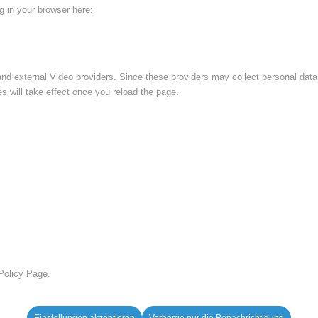
ng in your browser here:
nd external Video providers. Since these providers may collect personal data
s will take effect once you reload the page.
 Policy Page.
Einstellungen akzeptieren
Verberge nur die Benachrichtigung