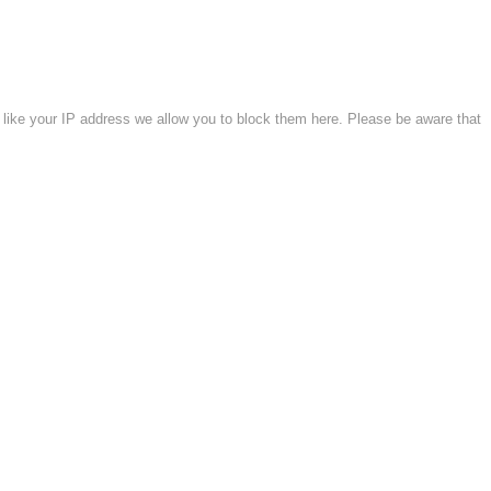
 like your IP address we allow you to block them here. Please be aware that