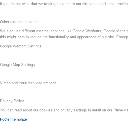
If you do not want that we track your visist to our site you can disable tracki
Other external services
We also use different external services like Google Webfonts, Google Maps a
this might heavily reduce the functionality and appearance of our site. Change
Google Webfont Settings:
Google Map Settings:
Vimeo and Youtube video embeds:
Privacy Policy
You can read about our cookies and privacy settings in detail on our Privacy
Footer Template