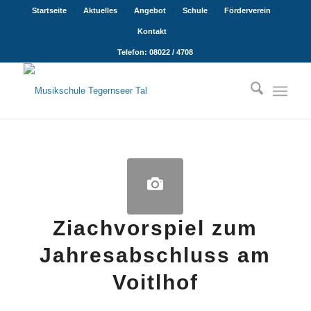
Startseite
Aktuelles
Angebot
Schule
Förderverein
Kontakt
Telefon: 08022 / 4708
Ziachvorspiel zum
Jahresabschluss am
Voitlhof