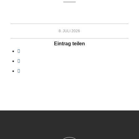
8. JULI 2026
Eintrag teilen