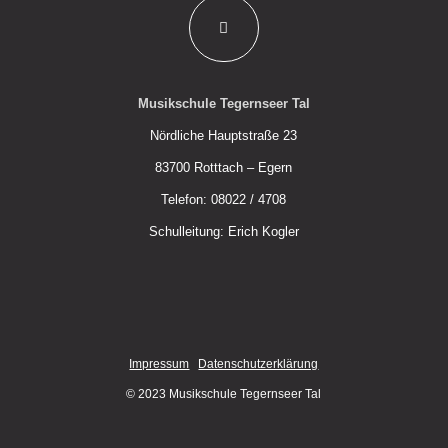
Musikschule Tegernseer Tal
Nördliche Hauptstraße 23
83700 Rotttach – Egern
Telefon: 08022 / 4708
Schulleitung: Erich Kogler
Impressum
Datenschutzerklärung
© 2023 Musikschule Tegernseer Tal