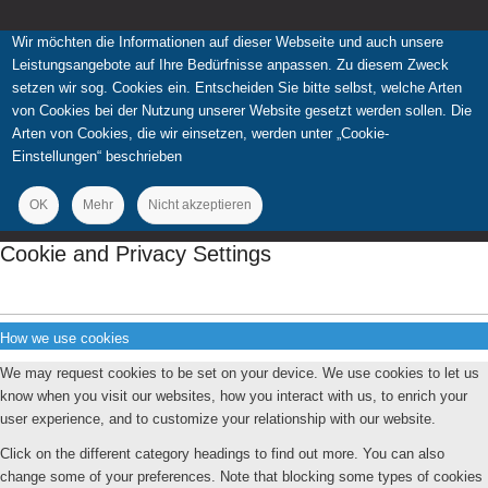
Wir möchten die Informationen auf dieser Webseite und auch unsere
Leistungsangebote auf Ihre Bedürfnisse anpassen. Zu diesem Zweck
setzen wir sog. Cookies ein. Entscheiden Sie bitte selbst, welche Arten
von Cookies bei der Nutzung unserer Website gesetzt werden sollen. Die
Arten von Cookies, die wir einsetzen, werden unter „Cookie-
Einstellungen“ beschrieben
OK
Mehr
Nicht akzeptieren
Cookie and Privacy Settings
How we use cookies
We may request cookies to be set on your device. We use cookies to let us
know when you visit our websites, how you interact with us, to enrich your
user experience, and to customize your relationship with our website.
Click on the different category headings to find out more. You can also
change some of your preferences. Note that blocking some types of cookies