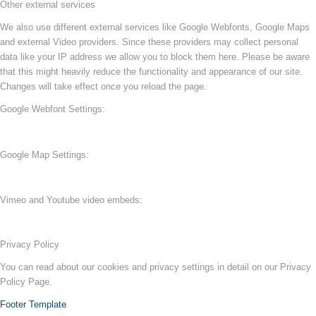
Other external services
We also use different external services like Google Webfonts, Google Maps
and external Video providers. Since these providers may collect personal
data like your IP address we allow you to block them here. Please be aware
that this might heavily reduce the functionality and appearance of our site.
Changes will take effect once you reload the page.
Google Webfont Settings:
Google Map Settings:
Vimeo and Youtube video embeds:
Privacy Policy
You can read about our cookies and privacy settings in detail on our Privacy
Policy Page.
Footer Template