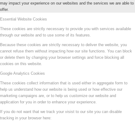
may impact your experience on our websites and the services we are able to
offer.
Essential Website Cookies
These cookies are strictly necessary to provide you with services available
through our website and to use some of its features.
Because these cookies are strictly necessary to deliver the website, you
cannot refuse them without impacting how our site functions. You can block
or delete them by changing your browser settings and force blocking all
cookies on this website.
Google Analytics Cookies
These cookies collect information that is used either in aggregate form to
help us understand how our website is being used or how effective our
marketing campaigns are, or to help us customize our website and
application for you in order to enhance your experience.
If you do not want that we track your visist to our site you can disable
tracking in your browser here: