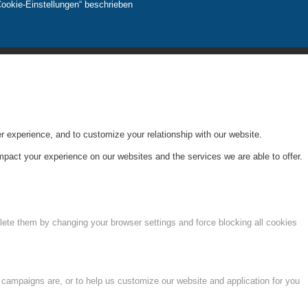
Cookie-Einstellungen“ beschrieben
r experience, and to customize your relationship with our website.
pact your experience on our websites and the services we are able to offer.
lete them by changing your browser settings and force blocking all cookies
 campaigns are, or to help us customize our website and application for you