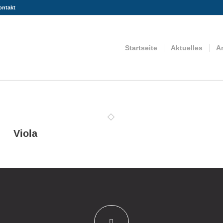
ontakt
Startseite
Aktuelles
A
Viola