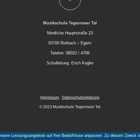
Musikschule Tegernseer Tal
Nördliche Hauptstraße 23
83700 Rotttach – Egern
Telefon: 08022 / 4708
Schulleitung: Erich Kogler
Impressum
Datenschutzerklärung
© 2023 Musikschule Tegernseer Tal
nsere Leistungsangebote auf Ihre Bedürfnisse anpassen. Zu diesem Zweck set