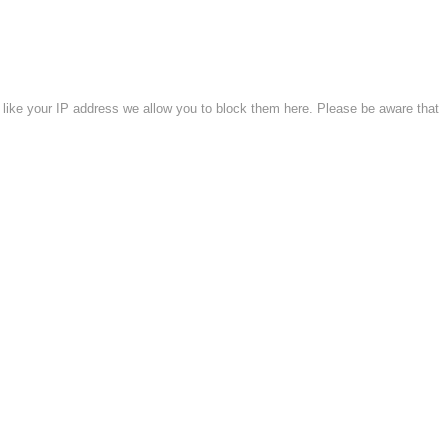
 like your IP address we allow you to block them here. Please be aware that