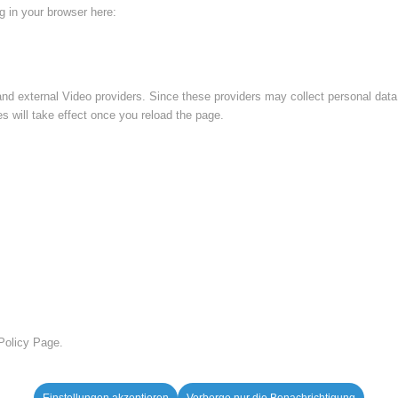
ng in your browser here:
nd external Video providers. Since these providers may collect personal data
s will take effect once you reload the page.
 Policy Page.
Einstellungen akzeptieren
Verberge nur die Benachrichtigung