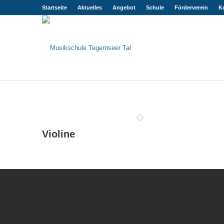
Startseite
Aktuelles
Angebot
Schule
Förderverein
K
Violine