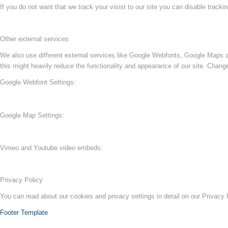
If you do not want that we track your visist to our site you can disable tracki
Other external services
We also use different external services like Google Webfonts, Google Maps a
this might heavily reduce the functionality and appearance of our site. Change
Google Webfont Settings:
Google Map Settings:
Vimeo and Youtube video embeds:
Privacy Policy
You can read about our cookies and privacy settings in detail on our Privacy
Footer Template