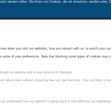
tzt werden sollen. Die Arten von Cookies, die wir einsetzen, werden unter „
ow when you visit our websites, how you interact with us, to enrich your use
ge some of your preferences. Note that blocking some types of cookies may im
hrough our website and to use some of its features.
not refuse them without impacting how our site functions. You can block or de
lp us understand how our website is being used or how effective our marketing