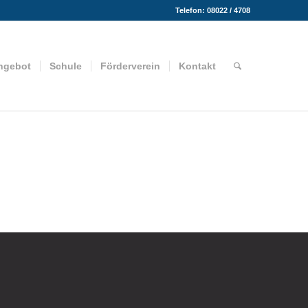
Telefon: 08022 / 4708
ngebot
Schule
Förderverein
Kontakt