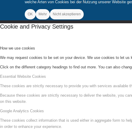
welche Arten von Cookies bei der Nutzung unserer Website gese
OK
Mehr
Nicht akzeptieren
Cookie and Privacy Settings
How we use cookies
We may request cookies to be set on your device. We use cookies to let us kn
Click on the different category headings to find out more. You can also chan
Essential Website Cookies
These cookies are strictly necessary to provide you with services available t
Because these cookies are strictly necessary to deliver the website, you can
on this website.
Google Analytics Cookies
These cookies collect information that is used either in aggregate form to he
in order to enhance your experience.